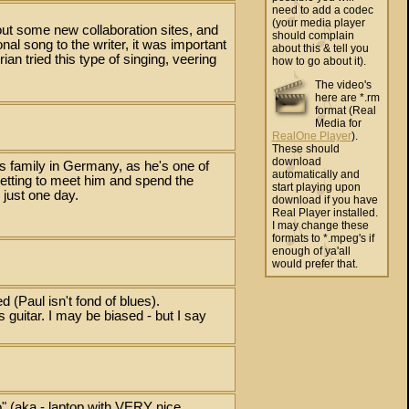
need to add a codec
(your media player
ut some new collaboration sites, and
should complain
al song to the writer, it was important
about this & tell you
Brian tried this type of singing, veering
how to go about it).
The video's
here are *.rm
format (Real
Media for
RealOne Player
).
These should
download
s family in Germany, as he's one of
automatically and
 getting to meet him and spend the
start playing upon
 just one day.
download if you have
Real Player installed.
I may change these
formats to *.mpeg's if
enough of ya'all
would prefer that.
d (Paul isn't fond of blues).
guitar. I may be biased - but I say
o" (aka - laptop with VERY nice