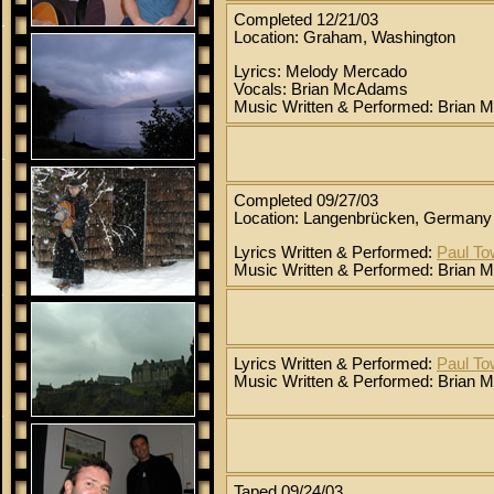
Completed 12/21/03
Location: Graham, Washington
Lyrics: Melody Mercado
Vocals: Brian McAdams
Music Written & Performed: Brian
Completed 09/27/03
Location: Langenbrücken, Germany
Lyrics Written & Performed:
Paul T
Music Written & Performed: Brian
Lyrics Written & Performed:
Paul T
Music Written & Performed: Brian
Taped 09/24/03