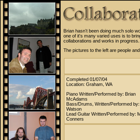
Brian hasn't been doing much solo wor
one of it's many varied uses is to br
collaborations and works in progress.
The pictures to the left are people an
Completed 01/07/04
Location: Graham, WA
Piano Written/Performed by: Brian
McAdams
Bass/Drums, Written/Performed by
Watson
Lead Guitar Written/Performed by: 
Conners