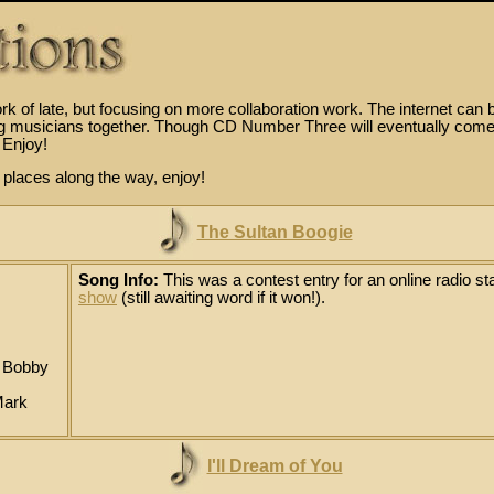
k of late, but focusing on more collaboration work. The internet can 
ing musicians together. Though CD Number Three will eventually come
 Enjoy!
d places along the way, enjoy!
The Sultan Boogie
Song Info:
This was a contest entry for an online radio sta
show
(still awaiting word if it won!).
: Bobby
Mark
I'll Dream of You