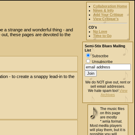
Collaboration Home
News & Info
Add Your Critique
View Critique's
CD's
be a strange and wonderful thing - and
No Love
 out, these pages are devoted to the
Time to Go
Semi-Stix Blues Mailing
List
Subscribe
Unsubscribe
tion - to create a snappy lead-in to the
We do NOT give out, rent or
sell email addresses.
We hate spam too!
View
Archives
The music files
on this page
are mostly
*.wma format.
Most media players
will play them, but it is
possible you will