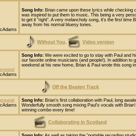
Song Info:
Brian came upon these lyrics while checking o
was inspired to put them to music. This being a very person
to get it "right". A very melancholy song, it's the first time 
away from his normal bluesy tones.
 McAdams
Without You,
Video version
Song Info:
We were excited to go to stay with Paul and hi
our favorite online musicians (and people!). In addition to
weekend at his new home, Brian & Paul wrote this song in
ownsend
 McAdams
Off the Beaten Track
ownsend
Song Info:
Brian's first collaboration with Paul, long awaite
 McAdams
Wonderfully smooth song mixing Paul's vocals with Brian's 
winning combo every time!
Collaborating in Scotland
Song Info:
As well as taking the "portable recording studi